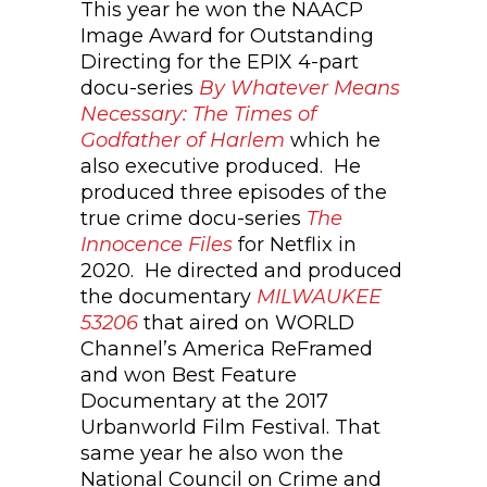
This year he won the NAACP
Image Award for Outstanding
Directing for the EPIX 4-part
docu-series
By Whatever Means
Necessary: The Times of
Godfather of Harlem
which he
also executive produced. He
produced three episodes of the
true crime docu-series
The
Innocence Files
for Netflix in
2020. He directed and produced
the documentary
MILWAUKEE
53206
that aired on WORLD
Channel’s America ReFramed
and won Best Feature
Documentary at the 2017
Urbanworld Film Festival. That
same year he also won the
National Council on Crime and