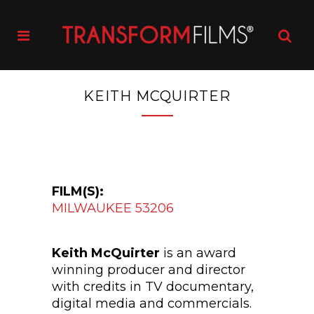
KEITH MCQUIRTER
FILM(S):
MILWAUKEE 53206
Keith McQuirter
is an award
winning producer and director
with credits in TV documentary,
digital media and commercials.