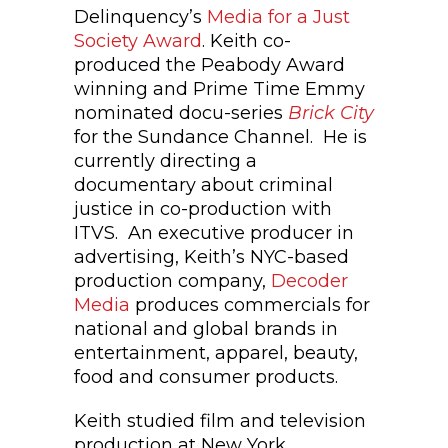
Delinquency’s
Media for a Just
Society Award
. Keith co-
produced the Peabody Award
winning and Prime Time Emmy
nominated docu-series
Brick City
for the Sundance Channel. He is
currently directing a
documentary about criminal
justice in co-production with
ITVS. An executive producer in
advertising, Keith’s NYC-based
production company,
Decoder
Media
produces commercials for
national and global brands in
entertainment, apparel, beauty,
food and consumer products.
Keith studied film and television
production at New York