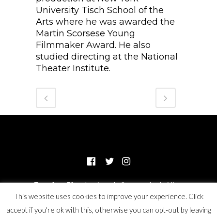
University Tisch School of the
Arts where he was awarded the
Martin Scorsese Young
Filmmaker Award. He also
studied directing at the National
Theater Institute.
Transform Films, Inc. is a wholly-owned subsidiary
This website uses cookies to improve your experience. Click
of Odyssey Impact, a 501(c)(3) not for profit organization.
accept if you're ok with this, otherwise you can opt-out by leaving